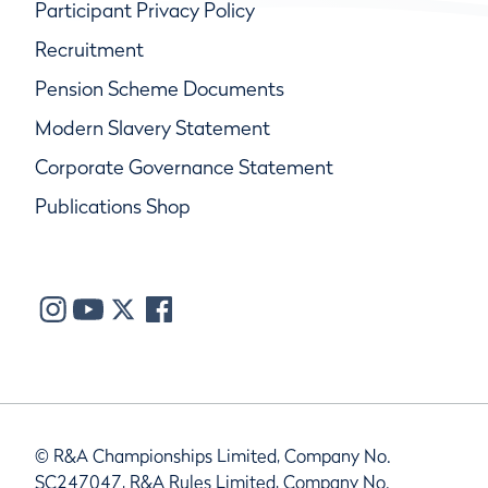
Participant Privacy Policy
Recruitment
Pension Scheme Documents
Modern Slavery Statement
Corporate Governance Statement
Publications Shop
© R&A Championships Limited, Company No.
SC247047, R&A Rules Limited, Company No.