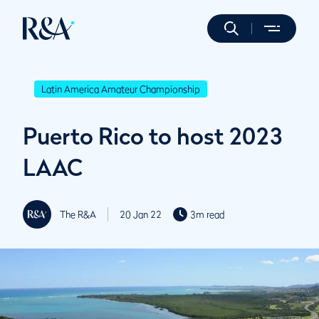
Latin America Amateur Championship
Puerto Rico to host 2023
LAAC
The R&A
20 Jan 22
3m read