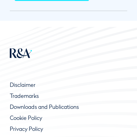
Disclaimer
Trademarks
Downloads and Publications
Cookie Policy
Privacy Policy