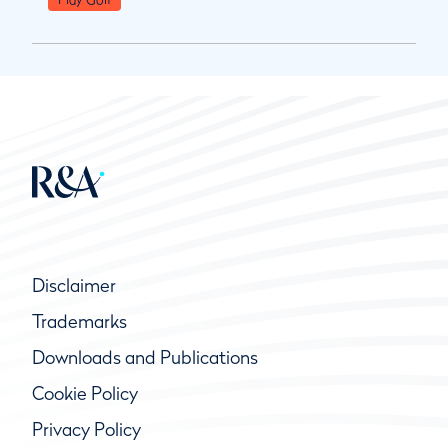
Disclaimer
Trademarks
Downloads and Publications
Cookie Policy
Privacy Policy