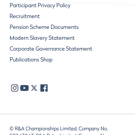
Participant Privacy Policy
Recruitment
Pension Scheme Documents
Modern Slavery Statement
Corporate Governance Statement
Publications Shop
© R&A Championships Limited, Company No.