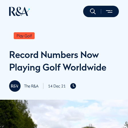
Play Golf
Record Numbers Now
Playing Golf Worldwide
The R&A
14 Dec 21