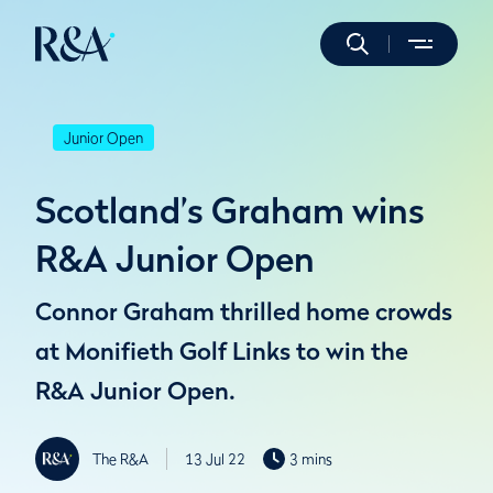
Junior Open
Scotland’s Graham wins
R&A Junior Open
Connor Graham thrilled home crowds
at Monifieth Golf Links to win the
R&A Junior Open.
The R&A
13 Jul 22
3 mins