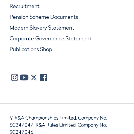
Recruitment
Pension Scheme Documents
Modern Slavery Statement
Corporate Governance Statement
Publications Shop
© R&A Championships Limited, Company No.
SC247047, R&A Rules Limited, Company No.
SC247046