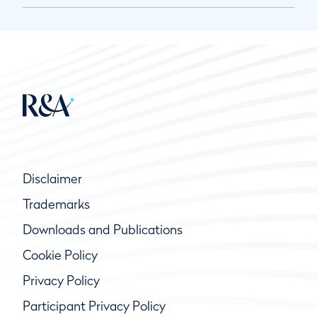
Disclaimer
Trademarks
Downloads and Publications
Cookie Policy
Privacy Policy
Participant Privacy Policy