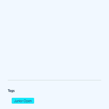
Tags
Junior Open