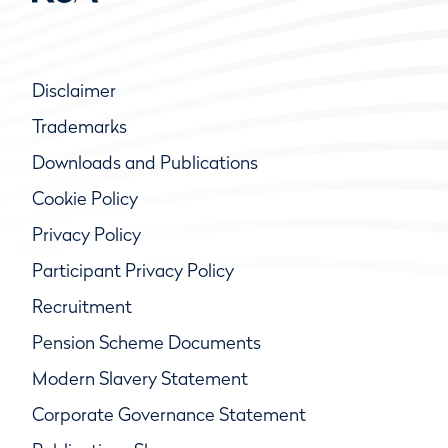
Disclaimer
Trademarks
Downloads and Publications
Cookie Policy
Privacy Policy
Participant Privacy Policy
Recruitment
Pension Scheme Documents
Modern Slavery Statement
Corporate Governance Statement