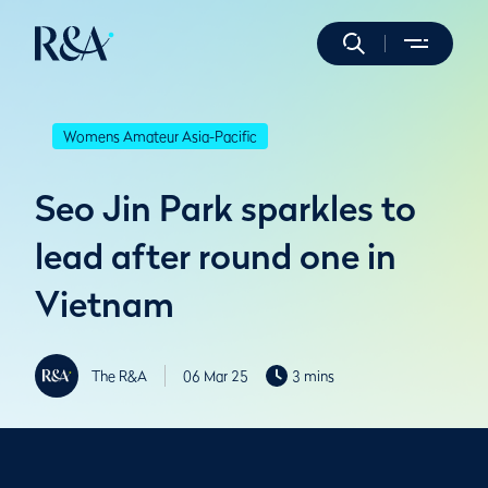
Womens Amateur Asia-Pacific
Seo Jin Park sparkles to
lead after round one in
Vietnam
The R&A
06 Mar 25
3 mins