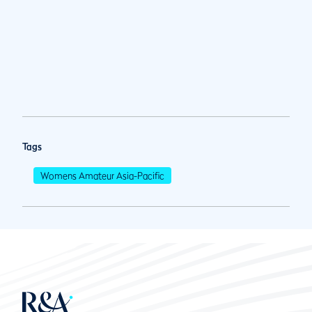
Tags
Womens Amateur Asia-Pacific