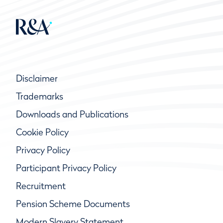
Disclaimer
Trademarks
Downloads and Publications
Cookie Policy
Privacy Policy
Participant Privacy Policy
Recruitment
Pension Scheme Documents
Modern Slavery Statement