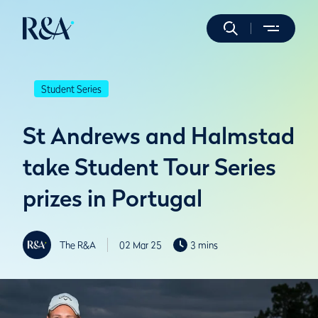
Student Series
St Andrews and Halmstad
take Student Tour Series
prizes in Portugal
The R&A
02 Mar 25
3 mins