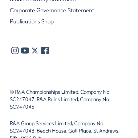
Corporate Governance Statement
Publications Shop
© R&A Championships Limited, Company No.
SC247047, R&A Rules Limited, Company No.
SC247046
R&A Group Services Limited, Company No.
SC247048, Beach House, Golf Place, St Andrews,
Fife KY16 9JA