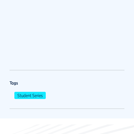
Tags
Student Series