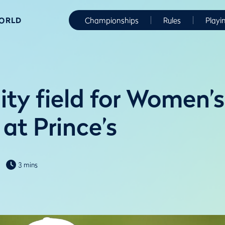
WORLD
Championships
Rules
Playi
ity field for Women’s
at Prince’s
3 mins