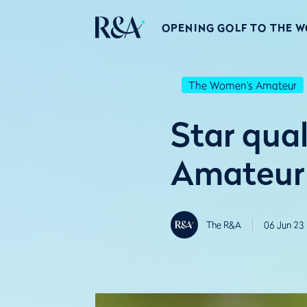
OPENING GOLF TO THE 
The Women's Amateur
Star qual
Amateur 
The R&A
06 Jun 23