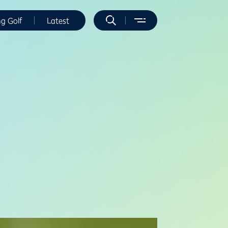
ng Golf
Latest