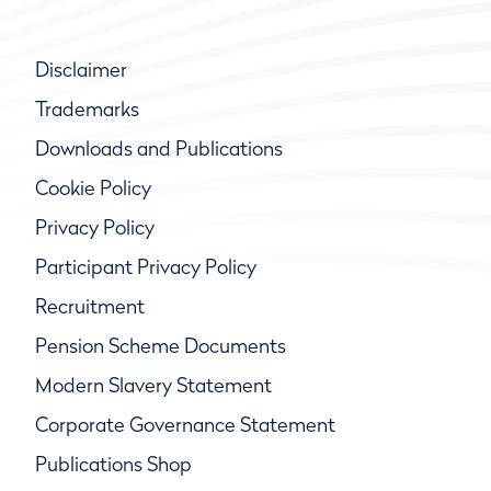
Disclaimer
Trademarks
Downloads and Publications
Cookie Policy
Privacy Policy
Participant Privacy Policy
Recruitment
Pension Scheme Documents
Modern Slavery Statement
Corporate Governance Statement
Publications Shop