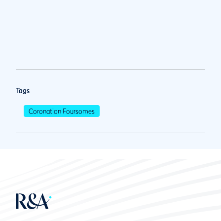
Tags
Coronation Foursomes