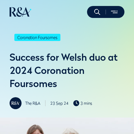
Coronation Foursomes
Success for Welsh duo at
2024 Coronation
Foursomes
The R&A
23 Sep 24
3 mins