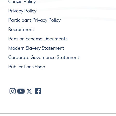
Cookie Policy
Privacy Policy
Participant Privacy Policy
Recruitment
Pension Scheme Documents
Modern Slavery Statement
Corporate Governance Statement
Publications Shop