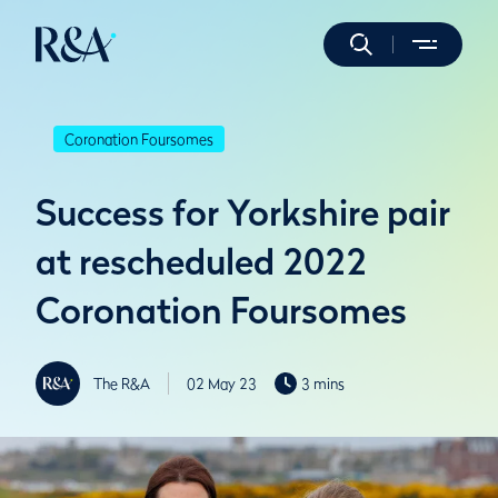
Coronation Foursomes
Success for Yorkshire pair
at rescheduled 2022
Coronation Foursomes
The R&A
02 May 23
3 mins