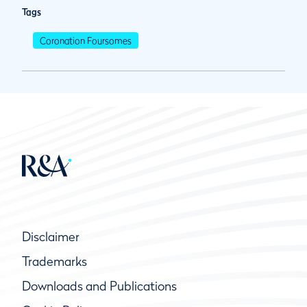
Tags
Coronation Foursomes
Disclaimer
Trademarks
Downloads and Publications