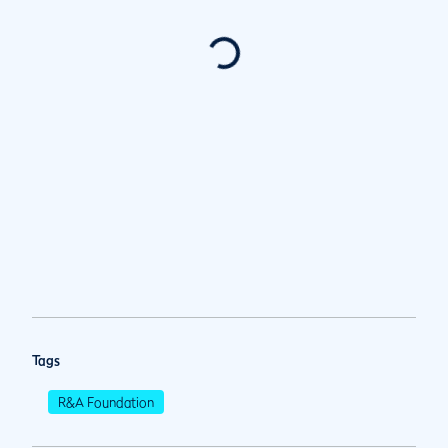
Tags
R&A Foundation