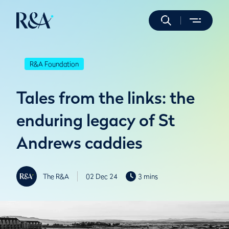
R&A Foundation
Tales from the links: the
enduring legacy of St
Andrews caddies
The R&A
02 Dec 24
3 mins