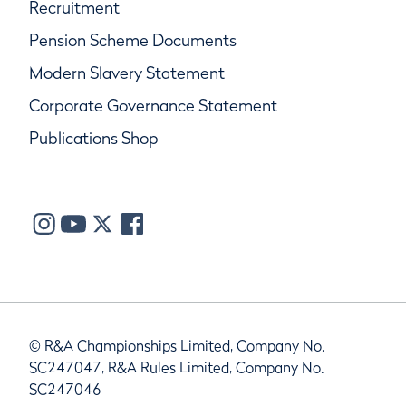
Recruitment
Pension Scheme Documents
Modern Slavery Statement
Corporate Governance Statement
Publications Shop
© R&A Championships Limited, Company No.
SC247047, R&A Rules Limited, Company No.
SC247046