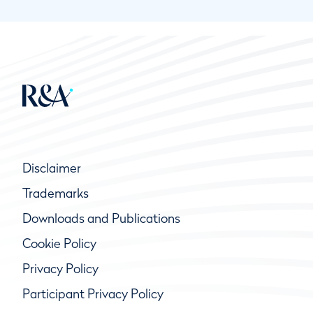
Disclaimer
Trademarks
Downloads and Publications
Cookie Policy
Privacy Policy
Participant Privacy Policy