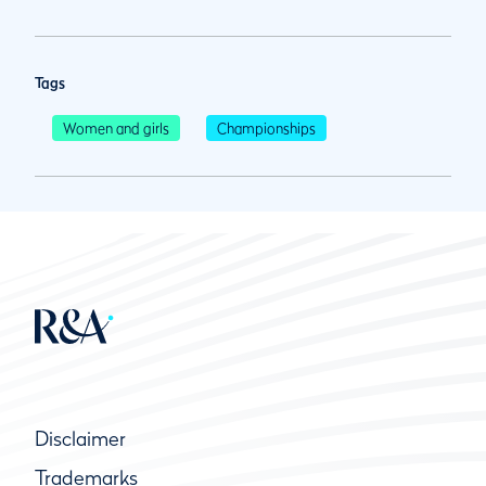
Tags
Women and girls
Championships
Disclaimer
Trademarks