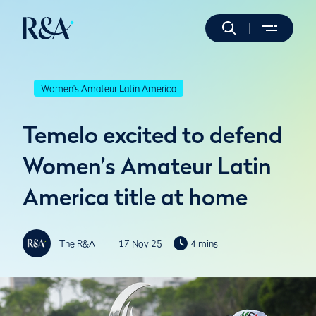
Women's Amateur Latin America
Temelo excited to defend
Women’s Amateur Latin
America title at home
The R&A
17 Nov 25
4 mins