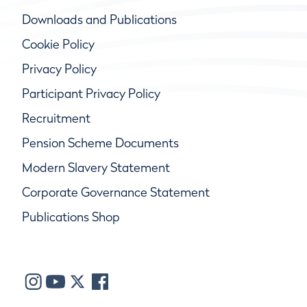
Downloads and Publications
Cookie Policy
Privacy Policy
Participant Privacy Policy
Recruitment
Pension Scheme Documents
Modern Slavery Statement
Corporate Governance Statement
Publications Shop