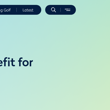
ng Golf
Latest
fit for