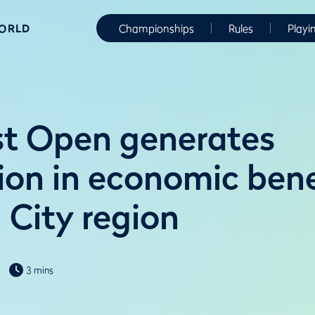
WORLD
Championships
Rules
Playi
t Open generates
ion in economic bene
 City region
3 mins