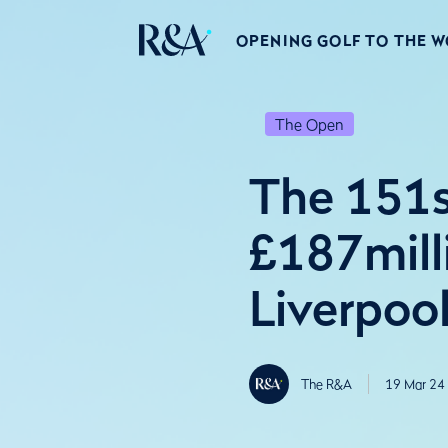
OPENING GOLF TO THE 
The Open
The 151s
£187mill
Liverpool
The R&A
19 Mar 24