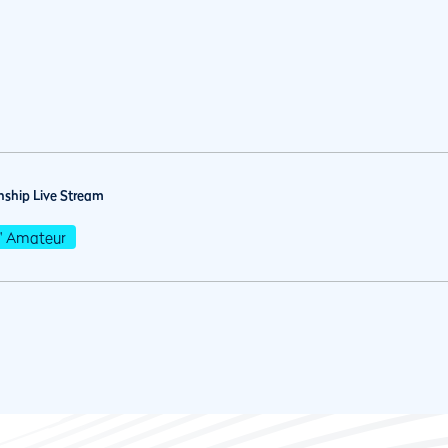
ship Live Stream
s' Amateur