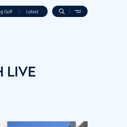
ng Golf
Latest
H LIVE