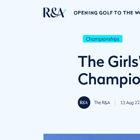
OPENING GOLF TO THE 
Championships
The Girl
Champion
The R&A
13 Aug 22