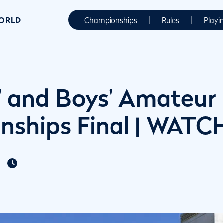
WORLD
Championships
Rules
Playi
s' and Boys' Amateur
ships Final | WATC