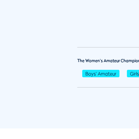
The Women's Amateur Champion
Boys' Amateur
Girl