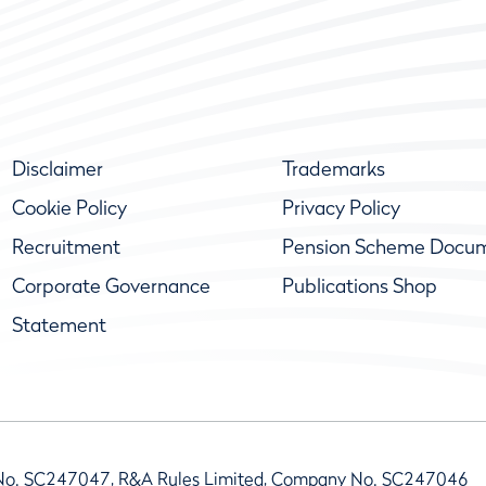
Disclaimer
Trademarks
Cookie Policy
Privacy Policy
Recruitment
Pension Scheme Docu
Corporate Governance
Publications Shop
Statement
No. SC247047, R&A Rules Limited, Company No. SC247046