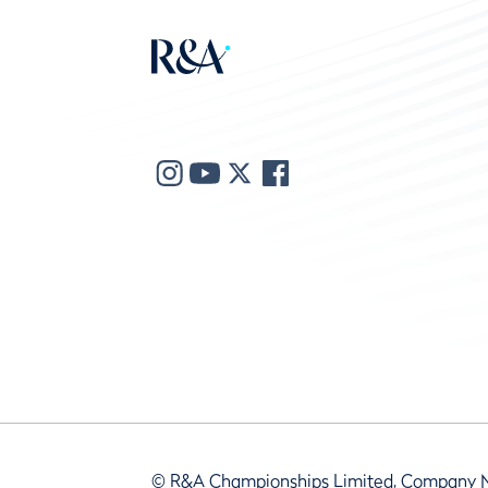
© R&A Championships Limited, Company 