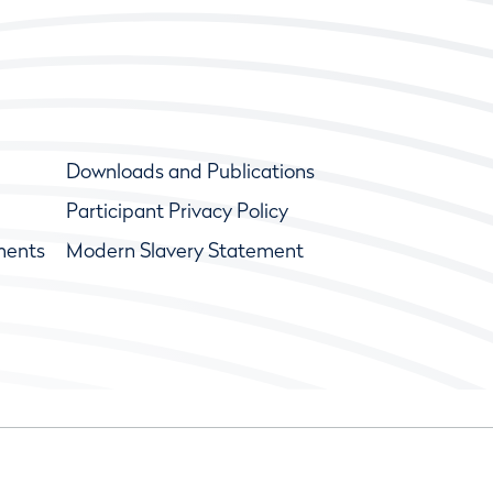
Downloads and Publications
Participant Privacy Policy
ments
Modern Slavery Statement