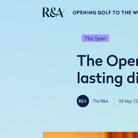
OPENING GOLF TO THE 
The Open
The Open
lasting d
The R&A
28 May 25