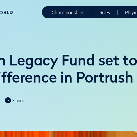
WORLD
Championships
Rules
Playi
 Legacy Fund set t
ifference in Portrush
3 mins