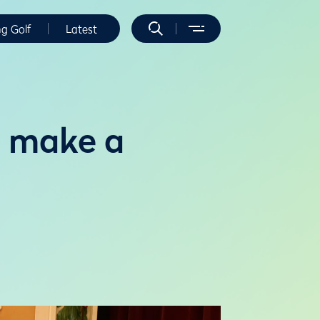
ng Golf
Latest
o make a