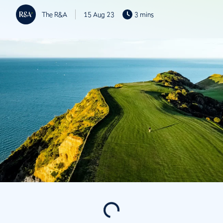
The R&A
15 Aug 23
3 mins