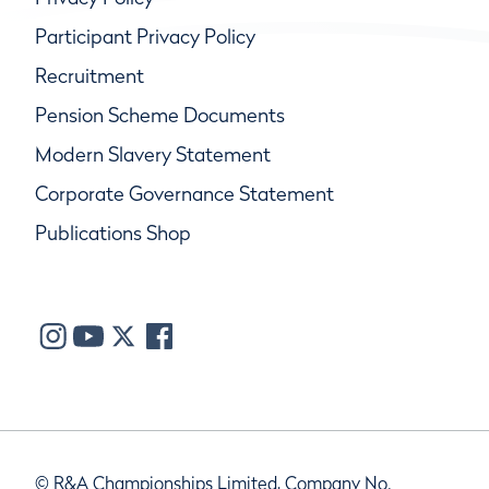
Participant Privacy Policy
Recruitment
Pension Scheme Documents
Modern Slavery Statement
Corporate Governance Statement
Publications Shop
© R&A Championships Limited, Company No.