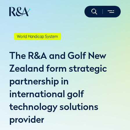
World Handicap System
The R&A and Golf New
Zealand form strategic
partnership in
international golf
technology solutions
provider