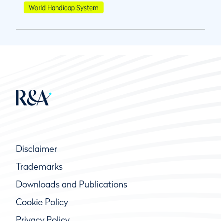
World Handicap System
Disclaimer
Trademarks
Downloads and Publications
Cookie Policy
Privacy Policy