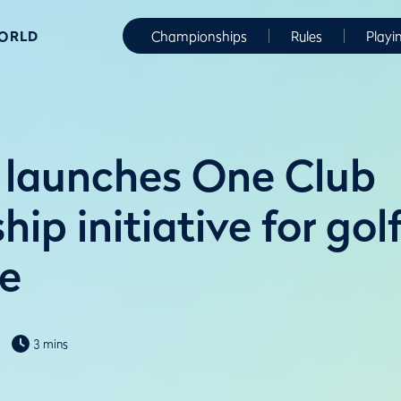
WORLD
Championships
Rules
Playi
launches One Club
p initiative for gol
e
3 mins