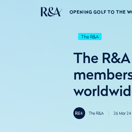
OPENING GOLF TO THE 
The R&A
The R&A 
membershi
worldwid
The R&A
26 Mar 24