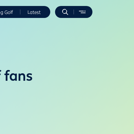
ng Golf
Latest
f fans