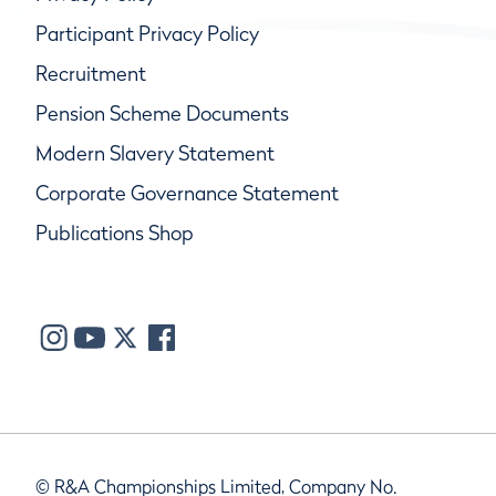
Participant Privacy Policy
Recruitment
Pension Scheme Documents
Modern Slavery Statement
Corporate Governance Statement
Publications Shop
© R&A Championships Limited, Company No.