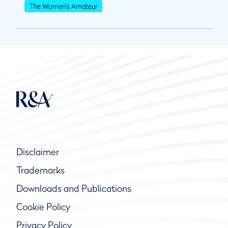
The Women's Amateur
Disclaimer
Trademarks
Downloads and Publications
Cookie Policy
Privacy Policy