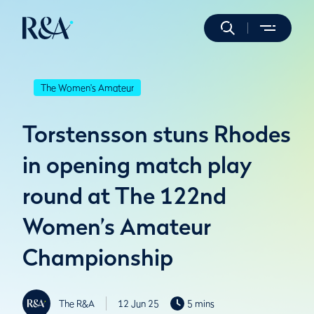
The Women's Amateur
Torstensson stuns Rhodes
in opening match play
round at The 122nd
Women’s Amateur
Championship
The R&A
12 Jun 25
5 mins