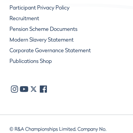
Participant Privacy Policy
Recruitment
Pension Scheme Documents
Modern Slavery Statement
Corporate Governance Statement
Publications Shop
© R&A Championships Limited, Company No.