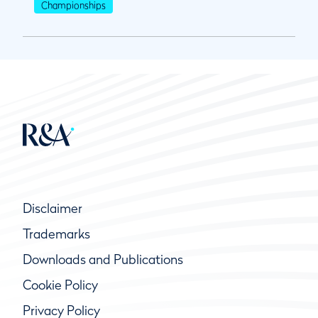
Championships
Disclaimer
Trademarks
Downloads and Publications
Cookie Policy
Privacy Policy