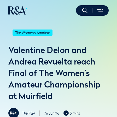
The Women's Amateur
Valentine Delon and
Andrea Revuelta reach
Final of The Women’s
Amateur Championship
at Muirfield
The R&A
26 Jun 26
5 mins