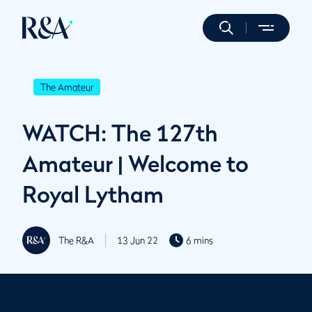
The Amateur
WATCH: The 127th
Amateur | Welcome to
Royal Lytham
The R&A
13 Jun 22
6 mins