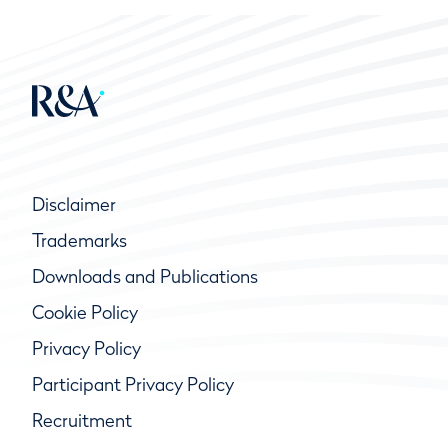
Disclaimer
Trademarks
Downloads and Publications
Cookie Policy
Privacy Policy
Participant Privacy Policy
Recruitment