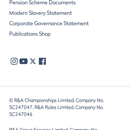
Pension Scheme Documents
Modern Slavery Statement
Corporate Governance Statement
Publications Shop
© R&A Championships Limited, Company No.
SC247047, R&A Rules Limited, Company No.
SC247046
R&A Group Services Limited, Company No.