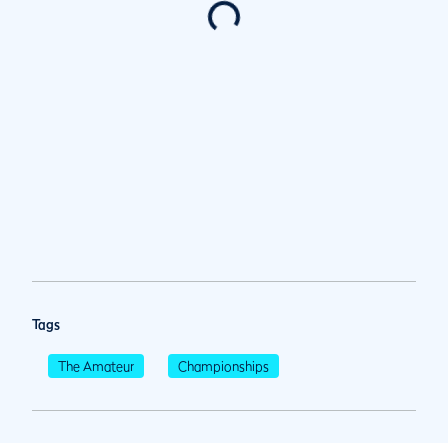
Tags
The Amateur
Championships