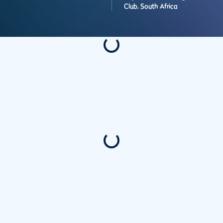
Club,
South Africa