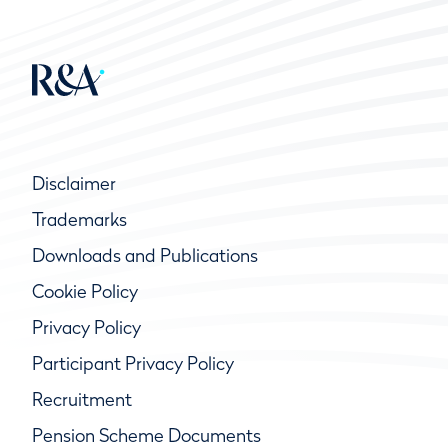
Disclaimer
Trademarks
Downloads and Publications
Cookie Policy
Privacy Policy
Participant Privacy Policy
Recruitment
Pension Scheme Documents