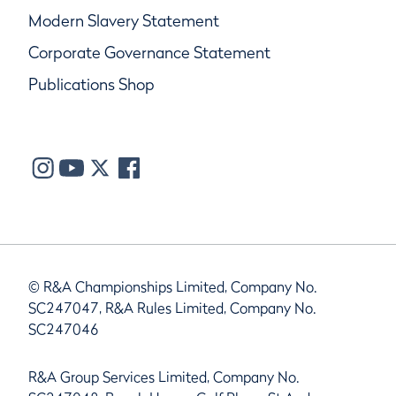
Modern Slavery Statement
Corporate Governance Statement
Publications Shop
© R&A Championships Limited, Company No.
SC247047, R&A Rules Limited, Company No.
SC247046
R&A Group Services Limited, Company No.