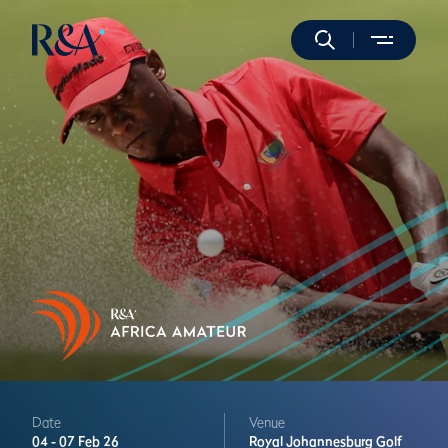
Date
Venue
04 -
07 Feb 26
Royal Johannesburg Golf