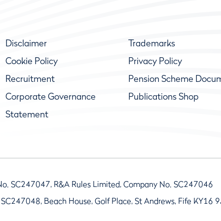
Disclaimer
Trademarks
Cookie Policy
Privacy Policy
Recruitment
Pension Scheme Docu
Corporate Governance
Publications Shop
Statement
No. SC247047, R&A Rules Limited, Company No. SC247046
 SC247048, Beach House, Golf Place, St Andrews, Fife KY16 