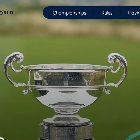
WORLD
Championships
Rules
Playi