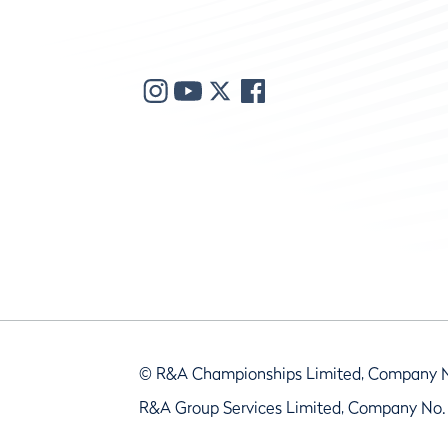
© R&A Championships Limited, Company 
R&A Group Services Limited, Company No.