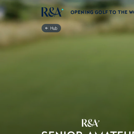
OPENING GOLF TO THE 
Hub