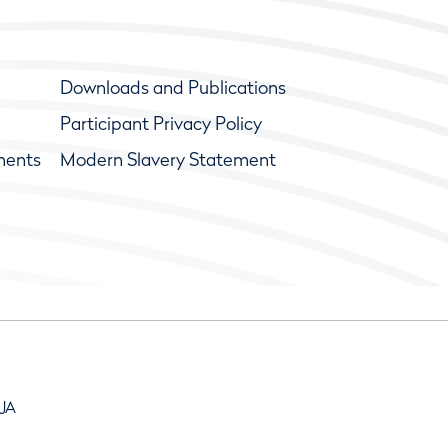
Downloads and Publications
Participant Privacy Policy
ments
Modern Slavery Statement
9JA