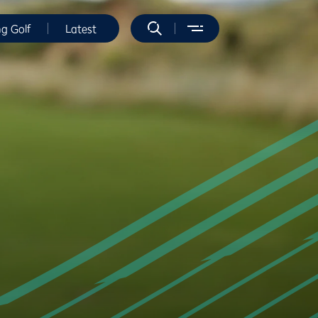
ng Golf
Latest