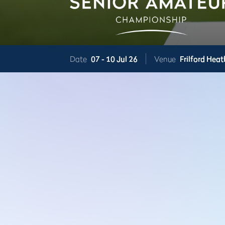
Date
07 -
10 Jul 26
Venue
Frilford Heat