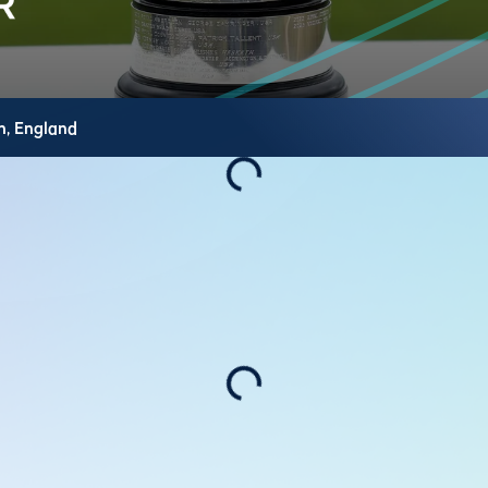
h,
England