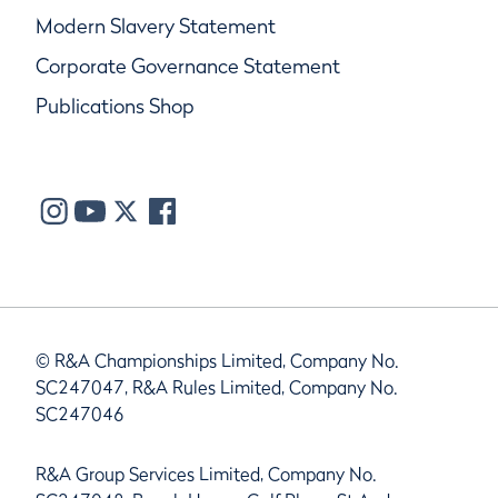
Modern Slavery Statement
Corporate Governance Statement
Publications Shop
© R&A Championships Limited, Company No.
SC247047, R&A Rules Limited, Company No.
SC247046
R&A Group Services Limited, Company No.