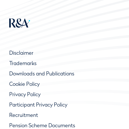
Disclaimer
Trademarks
Downloads and Publications
Cookie Policy
Privacy Policy
Participant Privacy Policy
Recruitment
Pension Scheme Documents