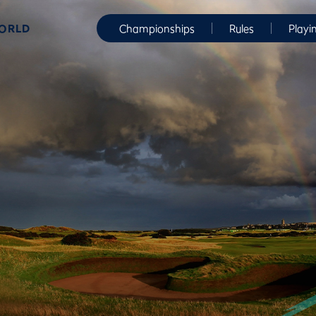
WORLD
Championships
Rules
Playi