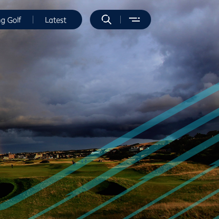
ng Golf
Latest