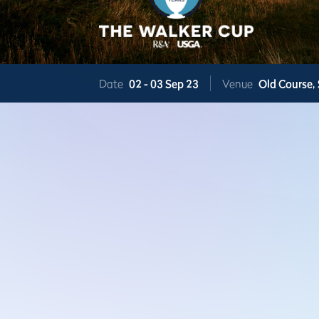
Date
02 -
03 Sep 23
Venue
Old Course,