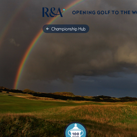
OPENING GOLF TO THE 
Championship Hub