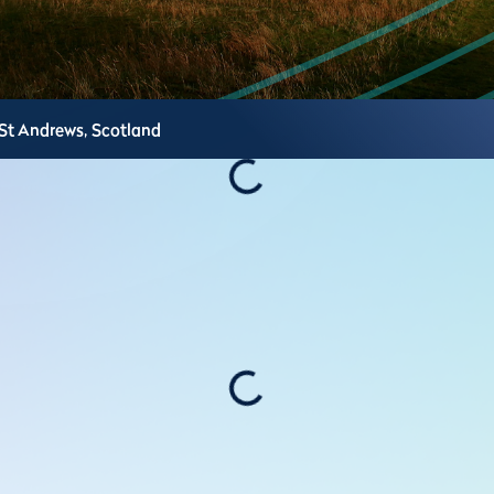
St Andrews,
Scotland