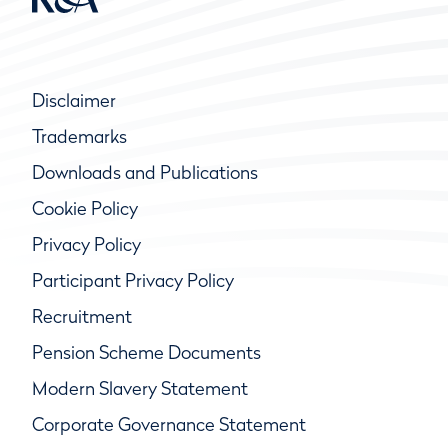
Disclaimer
Trademarks
Downloads and Publications
Cookie Policy
Privacy Policy
Participant Privacy Policy
Recruitment
Pension Scheme Documents
Modern Slavery Statement
Corporate Governance Statement