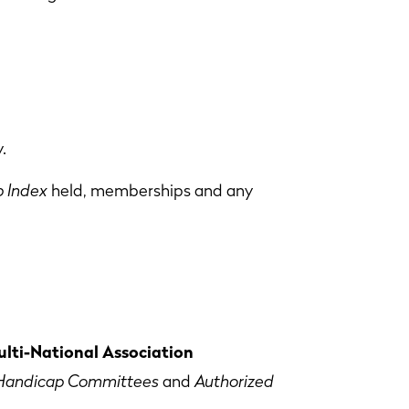
.
 Index
held, memberships and any
lti-National Association
Handicap Committees
and
Authorized