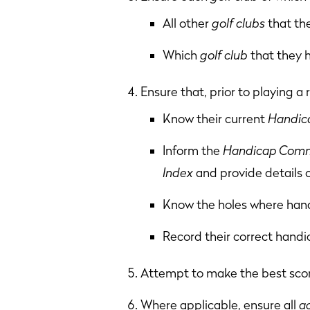
All other
golf clubs
that th
Which
golf club
that they 
Ensure that, prior to playing a
Know their current
Handica
Inform the
Handicap Comm
Index
and provide details 
Know the holes where handi
Record their correct handi
Attempt to make the best scor
Where applicable, ensure all
a