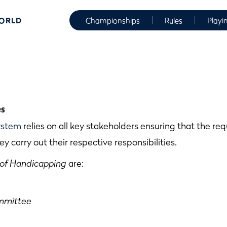
WORLD
Championships
Rules
Playi
es
ystem
relies on all key stakeholders ensuring that the r
ey carry out their respective responsibilities.
 of Handicapping
are:
mmittee