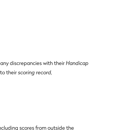
any discrepancies with their
Handicap
to their
scoring record,
ncluding scores from outside the