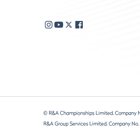
© R&A Championships Limited, Company 
R&A Group Services Limited, Company No.