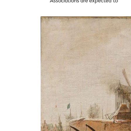
Associations
are expected to