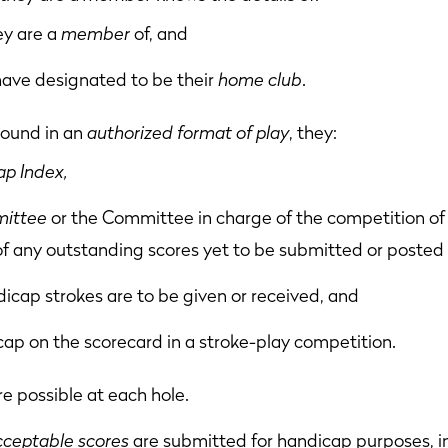
ey are a
member
of, and
have designated to be their
home club
.
 round in an
authorized format of play
, they:
p Index,
ittee
or the Committee in charge of the competition of 
of any outstanding scores yet to be submitted or posted 
cap strokes are to be given or received, and
cap on the scorecard in a stroke-play competition.
e possible at each hole.
cceptable scores
are submitted for handicap purposes, i