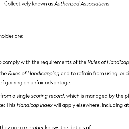
lectively known as
Authorized Associations
holder are:
to comply with the requirements of the
Rules of Handica
 the
Rules of Handicapping
and to refrain from using, or 
of gaining an unfair advantage.
from a single
scoring record
, which is managed by the p
te: This
Handicap Index
will apply elsewhere, including at
they are a
member
knows the details of: