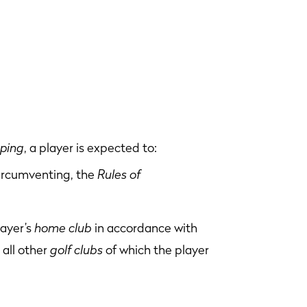
pping
, a player is expected to:
circumventing, the
Rules of
layer’s
home club
in accordance with
 all other
golf clubs
of which the player