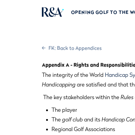
OPENING GOLF TO THE 
FK: Back to Appendices
Appendix A - Rights and Responsibiliti
The integrity of the World
Handicap S
Handicapping
are satisfied and that th
The key stakeholders within the
Rules
The player
The
golf club
and its
Handicap Co
Regional Golf Associations