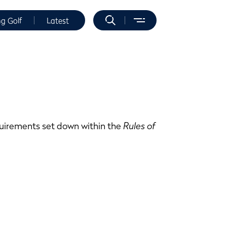
ng Golf
Latest
equirements set down within the
Rules of