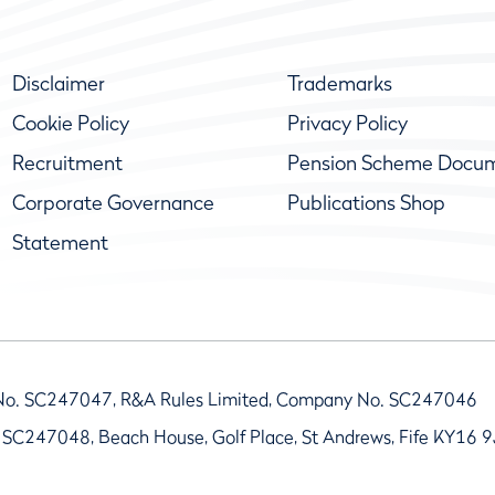
Disclaimer
Trademarks
Cookie Policy
Privacy Policy
Recruitment
Pension Scheme Docu
Corporate Governance
Publications Shop
Statement
No. SC247047, R&A Rules Limited, Company No. SC247046
 SC247048, Beach House, Golf Place, St Andrews, Fife KY16 