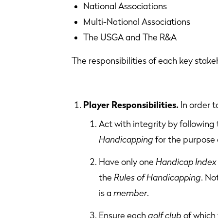
National Associations Col
Multi-National Associations
The USGA and The R&A
The responsibilities of each key stake
Player Responsibilities.
In order 
Act with integrity by following
Handicapping
for the purpose 
Have only one
Handicap Index
the
Rules of Handicapping
. No
is a
member
.
Ensure each
golf club
of which 