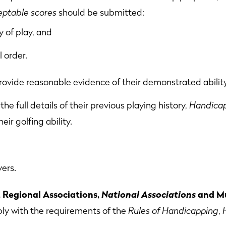
eptable scores
should be submitted:
 of play, and
l order.
rovide reasonable evidence of their demonstrated ability
the full details of their previous playing history,
Handicap
eir golfing ability.
yers.
Regional Associations,
National Associations
and Mu
ly with the requirements of the
Rules of Handicapping
,