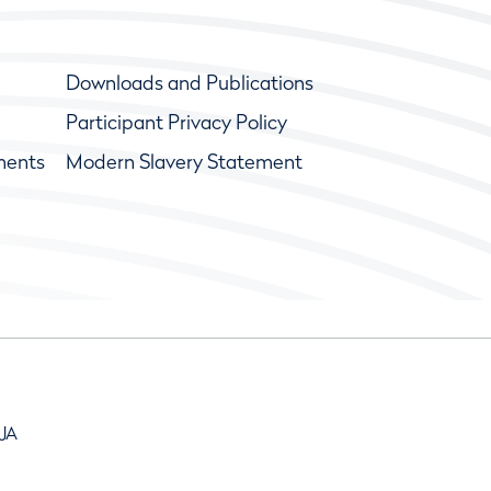
Downloads and Publications
Participant Privacy Policy
ments
Modern Slavery Statement
9JA