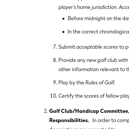
player’s home
jurisdiction
. A
cc
Before midnight on the day
In the correct chronologica
Submit
acceptable scores
to p
Provide any new
golf club
with 
other information relevant to th
Play by the
Rules of Golf
.
Certify the scores of fellow pla
Golf Club/Handicap Committee, 
Responsibilities.
In order to comp