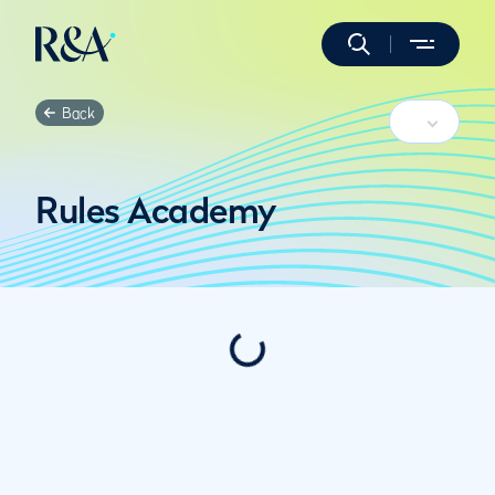
Back
Rules Academy