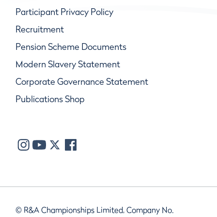
Participant Privacy Policy
Recruitment
Pension Scheme Documents
Modern Slavery Statement
Corporate Governance Statement
Publications Shop
© R&A Championships Limited, Company No.