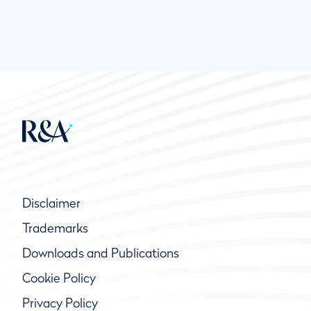
Disclaimer
Trademarks
Downloads and Publications
Cookie Policy
Privacy Policy