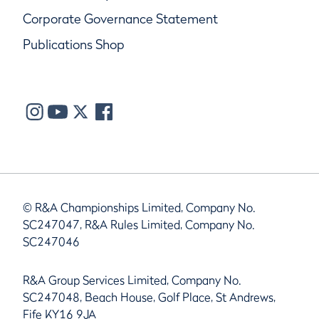
Corporate Governance Statement
Publications Shop
© R&A Championships Limited, Company No.
SC247047, R&A Rules Limited, Company No.
SC247046
R&A Group Services Limited, Company No.
SC247048, Beach House, Golf Place, St Andrews,
Fife KY16 9JA