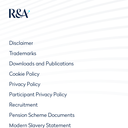
Disclaimer
Trademarks
Downloads and Publications
Cookie Policy
Privacy Policy
Participant Privacy Policy
Recruitment
Pension Scheme Documents
Modern Slavery Statement