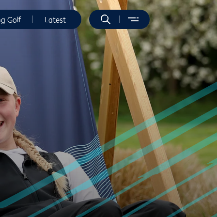
ng Golf
Latest