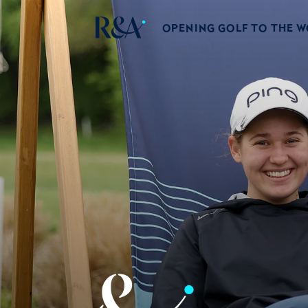
OPENING GOLF TO THE 