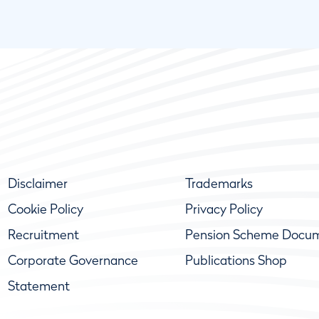
Disclaimer
Trademarks
Cookie Policy
Privacy Policy
Recruitment
Pension Scheme Docu
Corporate Governance
Publications Shop
Statement