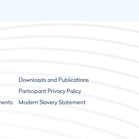
Downloads and Publications
Participant Privacy Policy
ments
Modern Slavery Statement