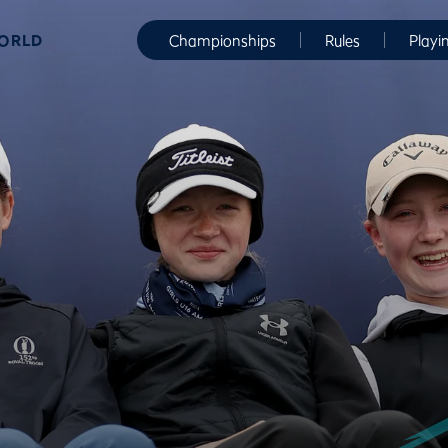
WORLD
Championships
Rules
Playi