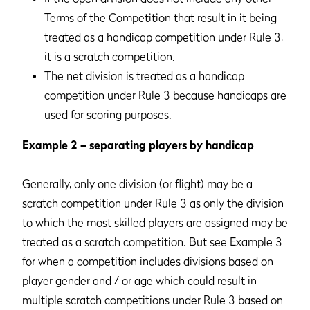
Terms of the Competition that result in it being
treated as a handicap competition under Rule 3,
it is a scratch competition.
The net division is treated as a handicap
competition under Rule 3 because handicaps are
used for scoring purposes.
Example 2 – separating players by handicap
Generally, only one division (or flight) may be a
scratch competition under Rule 3 as only the division
to which the most skilled players are assigned may be
treated as a scratch competition. But see Example 3
for when a competition includes divisions based on
player gender and / or age which could result in
multiple scratch competitions under Rule 3 based on