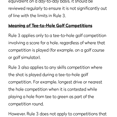
equivalent on a day-to-day basis, it should be
reviewed regularly to ensure it is not significantly out
of line with the limits in Rule 3.
Meaning of Tee-to-Hole Golf Competitions
Rule 3 applies only to a tee-to-hole golf competition
involving a score for a hole, regardless of where that
competition is played (for example, on a golf course
or golf simulator).
Rule 3 also applies to any skills competition where
the shot is played during a tee-to-hole golf
competition. For example, longest drive or nearest
the hole competition when it is contested while
playing a hole from tee to green as part of the
competition round.
However, Rule 3 does not apply to competitions that