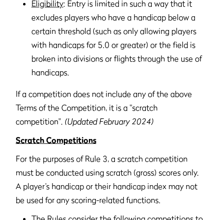
Eligibility
: Entry is limited in such a way that it
excludes players who have a handicap below a
certain threshold (such as only allowing players
with handicaps for 5.0 or greater) or the field is
broken into divisions or flights through the use of
handicaps.
If a competition does not include any of the above
Terms of the Competition, it is a "scratch
competition".
(Updated February 2024)
Scratch Competitions
For the purposes of Rule 3, a scratch competition
must be conducted using scratch (gross) scores only.
A player’s handicap or their handicap index may not
be used for any scoring-related functions.
The Rules consider the following competitions to