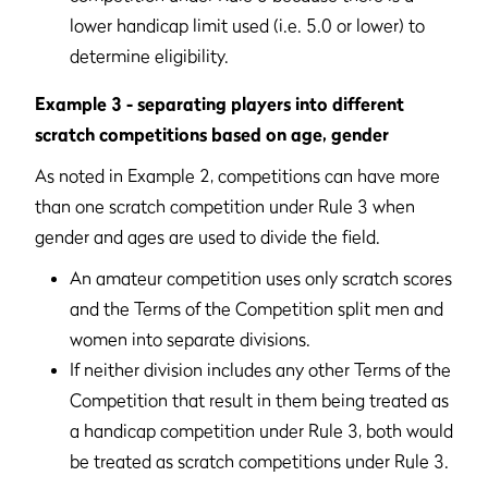
lower handicap limit used (i.e. 5.0 or lower) to
determine eligibility.
Example 3 - separating players into different
scratch competitions based on age, gender
As noted in Example 2, competitions can have more
than one scratch competition under Rule 3 when
gender and ages are used to divide the field.
An amateur competition uses only scratch scores
and the Terms of the Competition split men and
women into separate divisions.
If neither division includes any other Terms of the
Competition that result in them being treated as
a handicap competition under Rule 3, both would
be treated as scratch competitions under Rule 3.