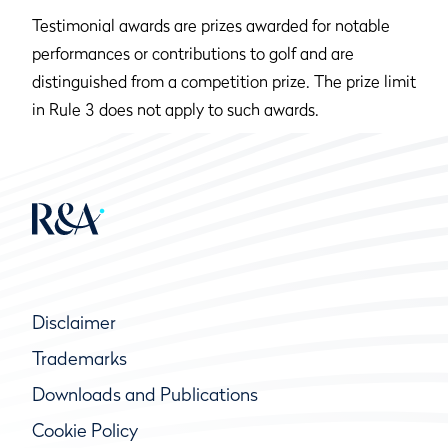
Testimonial awards are prizes awarded for notable
performances or contributions to golf and are
distinguished from a competition prize. The prize limit
in Rule 3 does not apply to such awards.
Disclaimer
Trademarks
Downloads and Publications
Cookie Policy