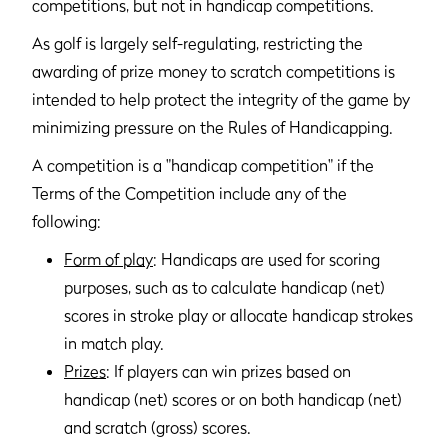
competitions, but not in handicap competitions.
As golf is largely self-regulating, restricting the
awarding of prize money to scratch competitions is
intended to help protect the integrity of the game by
minimizing pressure on the Rules of Handicapping.
A competition is a "handicap competition" if the
Terms of the Competition include any of the
following:
Form of play
: Handicaps are used for scoring
purposes, such as to calculate handicap (net)
scores in stroke play or allocate handicap strokes
in match play.
Prizes
: If players can win prizes based on
handicap (net) scores or on both handicap (net)
and scratch (gross) scores.