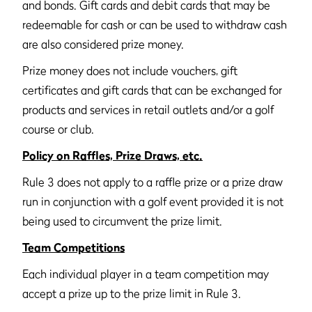
and bonds. Gift cards and debit cards that may be
redeemable for cash or can be used to withdraw cash
are also considered prize money.
Prize money does not include vouchers, gift
certificates and gift cards that can be exchanged for
products and services in retail outlets and/or a golf
course or club.
Policy on Raffles, Prize Draws, etc.
Rule 3 does not apply to a raffle prize or a prize draw
run in conjunction with a golf event provided it is not
being used to circumvent the prize limit.
Team Competitions
Each individual player in a team competition may
accept a prize up to the prize limit in Rule 3.