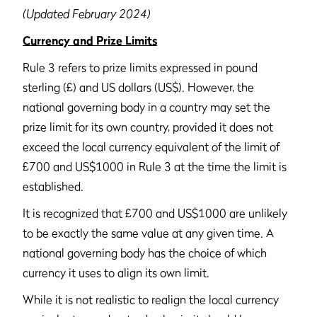
(Updated February 2024)
Currency and Prize Limits
Rule 3 refers to prize limits expressed in pound
sterling (£) and US dollars (US$). However, the
national governing body in a country may set the
prize limit for its own country, provided it does not
exceed the local currency equivalent of the limit of
£700 and US$1000 in Rule 3 at the time the limit is
established.
It is recognized that £700 and US$1000 are unlikely
to be exactly the same value at any given time. A
national governing body has the choice of which
currency it uses to align its own limit.
While it is not realistic to realign the local currency