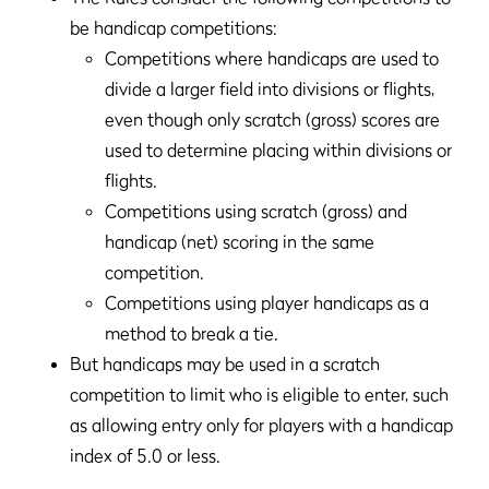
be handicap competitions:
Competitions where handicaps are used to
divide a larger field into divisions or flights,
even though only scratch (gross) scores are
used to determine placing within divisions or
flights.
Competitions using scratch (gross) and
handicap (net) scoring in the same
competition.
Competitions using player handicaps as a
method to break a tie.
But handicaps may be used in a scratch
competition to limit who is eligible to enter, such
as allowing entry only for players with a handicap
index of 5.0 or less.