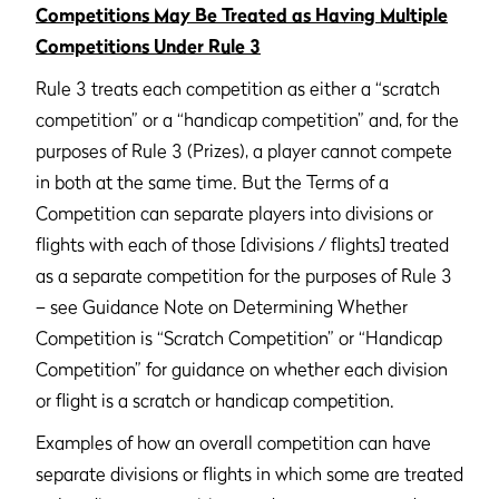
Competitions May Be Treated as Having Multiple
Competitions Under Rule 3
Rule 3 treats each competition as either a “scratch
competition” or a “handicap competition” and, for the
purposes of Rule 3 (Prizes), a player cannot compete
in both at the same time. But the Terms of a
Competition can separate players into divisions or
flights with each of those [divisions / flights] treated
as a separate competition for the purposes of Rule 3
– see Guidance Note on Determining Whether
Competition is “Scratch Competition” or “Handicap
Competition” for guidance on whether each division
or flight is a scratch or handicap competition.
Examples of how an overall competition can have
separate divisions or flights in which some are treated