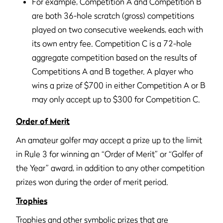
For example, Competition A and Competition B
are both 36-hole scratch (gross) competitions
played on two consecutive weekends, each with
its own entry fee. Competition C is a 72-hole
aggregate competition based on the results of
Competitions A and B together. A player who
wins a prize of $700 in either Competition A or B
may only accept up to $300 for Competition C.
Order of Merit
An amateur golfer may accept a prize up to the limit
in Rule 3 for winning an “Order of Merit” or “Golfer of
the Year” award, in addition to any other competition
prizes won during the order of merit period.
Trophies
Trophies and other symbolic prizes that are