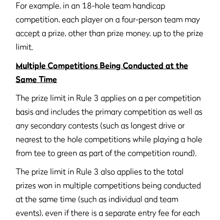
For example, in an 18-hole team handicap
competition, each player on a four-person team may
accept a prize, other than prize money, up to the prize
limit.
Multiple Competitions Being Conducted at the
Same Time
The prize limit in Rule 3 applies on a per competition
basis and includes the primary competition as well as
any secondary contests (such as longest drive or
nearest to the hole competitions while playing a hole
from tee to green as part of the competition round).
The prize limit in Rule 3 also applies to the total
prizes won in multiple competitions being conducted
at the same time (such as individual and team
events), even if there is a separate entry fee for each