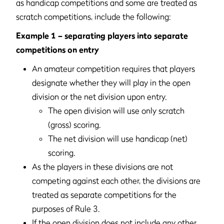
as handicap competitions and some are treated as
scratch competitions, include the following:
Example 1 – separating players into separate
competitions on entry
An amateur competition requires that players
designate whether they will play in the open
division or the net division upon entry.
The open division will use only scratch
(gross) scoring.
The net division will use handicap (net)
scoring.
As the players in these divisions are not
competing against each other, the divisions are
treated as separate competitions for the
purposes of Rule 3.
If the open division does not include any other