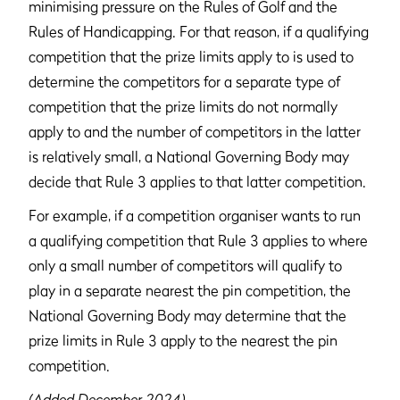
minimising pressure on the Rules of Golf and the
Rules of Handicapping. For that reason, if a qualifying
competition that the prize limits apply to is used to
determine the competitors for a separate type of
competition that the prize limits do not normally
apply to and the number of competitors in the latter
is relatively small, a National Governing Body may
decide that Rule 3 applies to that latter competition.
For example, if a competition organiser wants to run
a qualifying competition that Rule 3 applies to where
only a small number of competitors will qualify to
play in a separate nearest the pin competition, the
National Governing Body may determine that the
prize limits in Rule 3 apply to the nearest the pin
competition.
(Added December 2024)