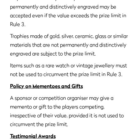
permanently and distinctively engraved may be
accepted even if the value exceeds the prize limit in
Rule 3.
Trophies made of gold, silver, ceramic, glass or similar
materials that are not permanently and distinctively
engraved are subject to the prize limit.
Items such as a rare watch or vintage jewellery must
not be used to circumvent the prize limit in Rule 3.
Policy on Mementoes and Gifts
A sponsor or competition organiser may give a
memento or gift to the players competing,
irrespective of their value, provided it is not used to
circumvent the prize limit.
Testimonial Awards