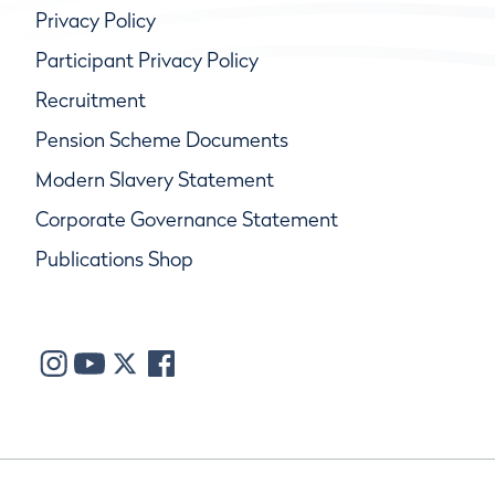
Privacy Policy
Participant Privacy Policy
Recruitment
Pension Scheme Documents
Modern Slavery Statement
Corporate Governance Statement
Publications Shop