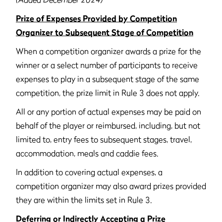
Prize of Expenses Provided by Competition
Organizer to Subsequent Stage of Competition
When a competition organizer awards a prize for the
winner or a select number of participants to receive
expenses to play in a subsequent stage of the same
competition, the prize limit in Rule 3 does not apply.
All or any portion of actual expenses may be paid on
behalf of the player or reimbursed, including, but not
limited to, entry fees to subsequent stages, travel,
accommodation, meals and caddie fees.
In addition to covering actual expenses, a
competition organizer may also award prizes provided
they are within the limits set in Rule 3.
Deferring or Indirectly Accepting a Prize