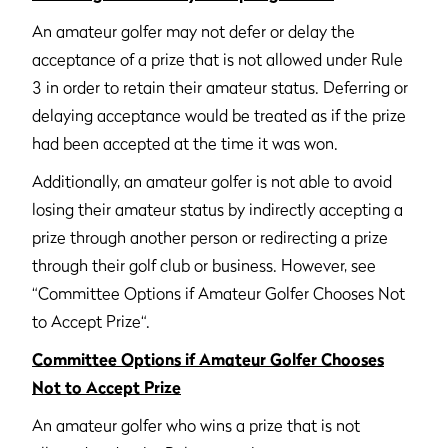
An amateur golfer may not defer or delay the
acceptance of a prize that is not allowed under Rule
3 in order to retain their amateur status. Deferring or
delaying acceptance would be treated as if the prize
had been accepted at the time it was won.
Additionally, an amateur golfer is not able to avoid
losing their amateur status by indirectly accepting a
prize through another person or redirecting a prize
through their golf club or business. However, see
“Committee Options if Amateur Golfer Chooses Not
to Accept Prize“.
Committee Options if Amateur Golfer Chooses
Not to Accept Prize
An amateur golfer who wins a prize that is not