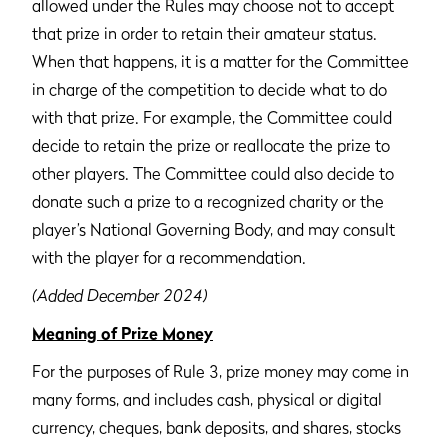
allowed under the Rules may choose not to accept
that prize in order to retain their amateur status.
When that happens, it is a matter for the Committee
in charge of the competition to decide what to do
with that prize. For example, the Committee could
decide to retain the prize or reallocate the prize to
other players. The Committee could also decide to
donate such a prize to a recognized charity or the
player’s National Governing Body, and may consult
with the player for a recommendation.
(Added December 2024)
Meaning of Prize Money
For the purposes of Rule 3, prize money may come in
many forms, and includes cash, physical or digital
currency, cheques, bank deposits, and shares, stocks