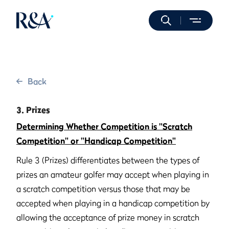
Back
3. Prizes
Determining Whether Competition is "Scratch
Competition" or "Handicap Competition"
Rule 3 (Prizes) differentiates between the types of
prizes an amateur golfer may accept when playing in
a scratch competition versus those that may be
accepted when playing in a handicap competition by
allowing the acceptance of prize money in scratch