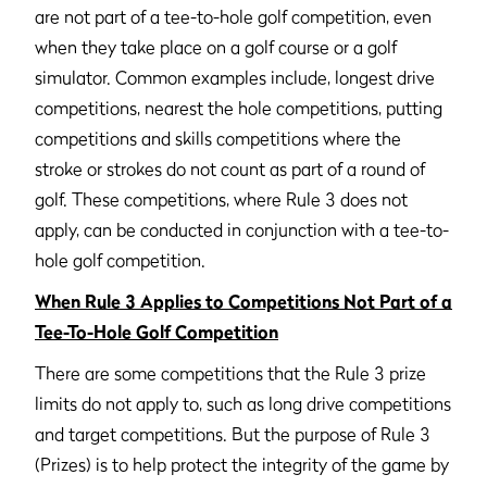
are not part of a tee-to-hole golf competition, even
when they take place on a golf course or a golf
simulator. Common examples include, longest drive
competitions, nearest the hole competitions, putting
competitions and skills competitions where the
stroke or strokes do not count as part of a round of
golf. These competitions, where Rule 3 does not
apply, can be conducted in conjunction with a tee-to-
hole golf competition.
When Rule 3 Applies to Competitions Not Part of a
Tee-To-Hole Golf Competition
There are some competitions that the Rule 3 prize
limits do not apply to, such as long drive competitions
and target competitions. But the purpose of Rule 3
(Prizes) is to help protect the integrity of the game by