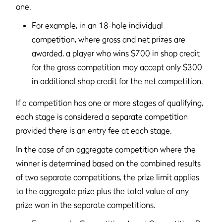
one.
For example, in an 18-hole individual
competition, where gross and net prizes are
awarded, a player who wins $700 in shop credit
for the gross competition may accept only $300
in additional shop credit for the net competition.
If a competition has one or more stages of qualifying,
each stage is considered a separate competition
provided there is an entry fee at each stage.
In the case of an aggregate competition where the
winner is determined based on the combined results
of two separate competitions, the prize limit applies
to the aggregate prize plus the total value of any
prize won in the separate competitions.