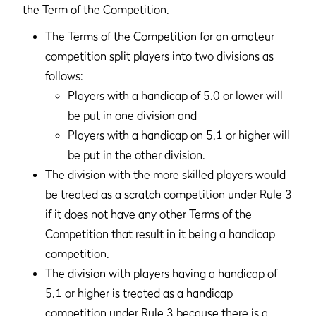
the Term of the Competition.
The Terms of the Competition for an amateur
competition split players into two divisions as
follows:
Players with a handicap of 5.0 or lower will
be put in one division and
Players with a handicap on 5.1 or higher will
be put in the other division.
The division with the more skilled players would
be treated as a scratch competition under Rule 3
if it does not have any other Terms of the
Competition that result in it being a handicap
competition.
The division with players having a handicap of
5.1 or higher is treated as a handicap
competition under Rule 3 because there is a