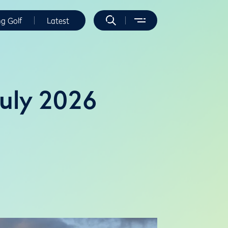
ng Golf
Latest
July 2026