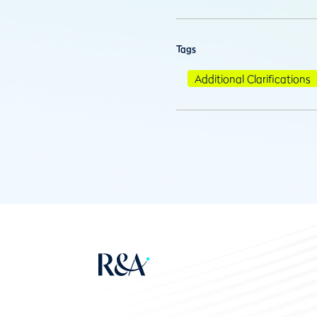
Tags
Additional Clarifications