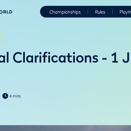
WORLD
Championships
Rules
Playi
l Clarifications - 1 
4 mins