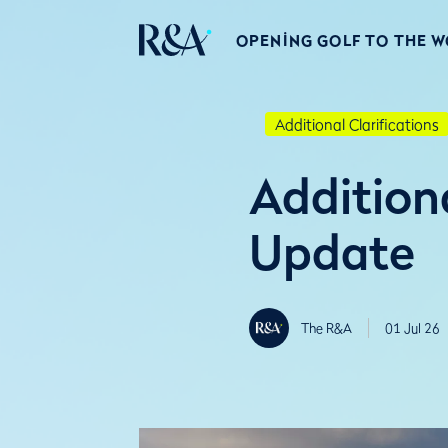
OPENING GOLF TO THE 
Additional Clarifications
Additiona
Update
The R&A
01 Jul 26