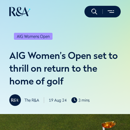
AIG Womens Open
AIG Women’s Open set to
thrill on return to the
home of golf
The R&A
19 Aug 24
3 mins