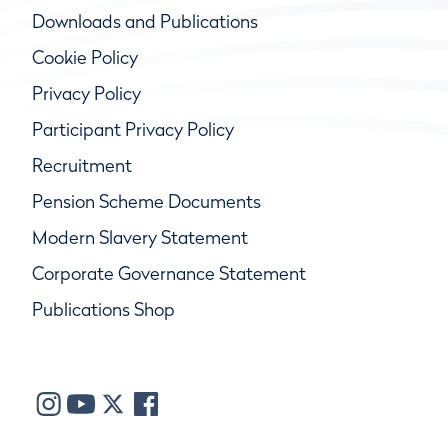
Downloads and Publications
Cookie Policy
Privacy Policy
Participant Privacy Policy
Recruitment
Pension Scheme Documents
Modern Slavery Statement
Corporate Governance Statement
Publications Shop