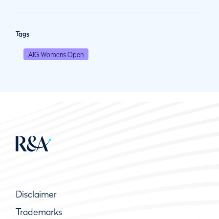
Tags
AIG Womens Open
Disclaimer
Trademarks