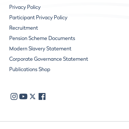
Privacy Policy
Participant Privacy Policy
Recruitment
Pension Scheme Documents
Modern Slavery Statement
Corporate Governance Statement
Publications Shop