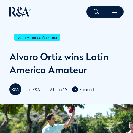
Latin America Amateur
Alvaro Ortiz wins Latin
America Amateur
The R&A
21 Jan 19
3m read