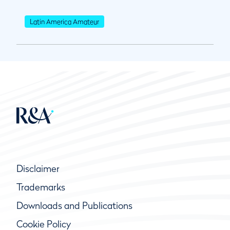
Latin America Amateur
Disclaimer
Trademarks
Downloads and Publications
Cookie Policy