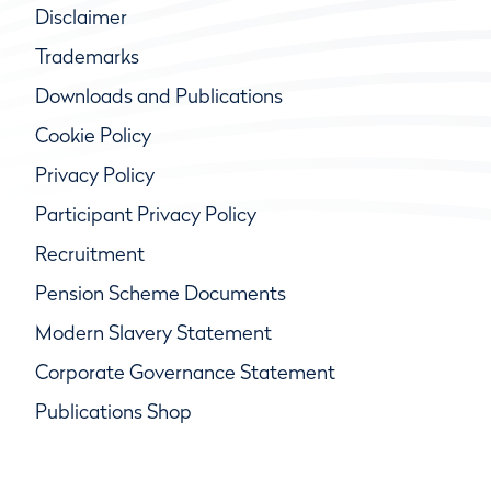
Disclaimer
Trademarks
Downloads and Publications
Cookie Policy
Privacy Policy
Participant Privacy Policy
Recruitment
Pension Scheme Documents
Modern Slavery Statement
Corporate Governance Statement
Publications Shop