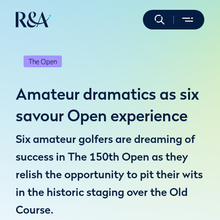
The Open
Amateur dramatics as six
savour Open experience
Six amateur golfers are dreaming of
success in The 150th Open as they
relish the opportunity to pit their wits
in the historic staging over the Old
Course.