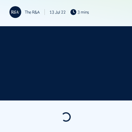
The R&A
13 Jul 22
3 mins