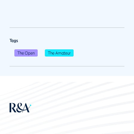
Tags
The Open
The Amateur