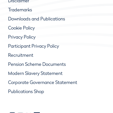
Disclaimer
Trademarks
Downloads and Publications
Cookie Policy
Privacy Policy
Participant Privacy Policy
Recruitment
Pension Scheme Documents
Modern Slavery Statement
Corporate Governance Statement
Publications Shop