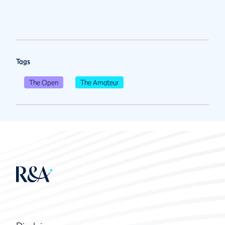
Tags
The Open
The Amateur