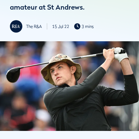
amateur at St Andrews.
The R&A
15 Jul 22
3 mins