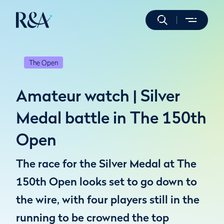
The Open
Amateur watch | Silver
Medal battle in The 150th
Open
The race for the Silver Medal at The
150th Open looks set to go down to
the wire, with four players still in the
running to be crowned the top