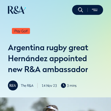
Play Golf
Argentina rugby great
Hernández appointed
new R&A ambassador
The R&A
14 Nov 23
3 mins