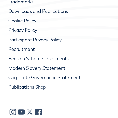
Trademarks
Downloads and Publications
Cookie Policy
Privacy Policy
Participant Privacy Policy
Recruitment
Pension Scheme Documents
Modern Slavery Statement
Corporate Governance Statement
Publications Shop