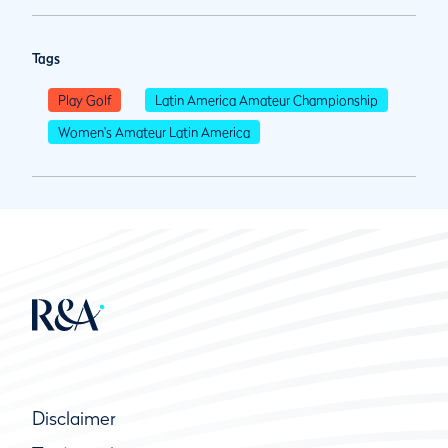
Tags
Play Golf
Latin America Amateur Championship
Women's Amateur Latin America
Disclaimer