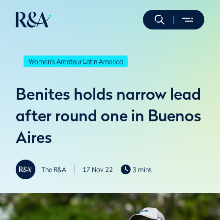
Women's Amateur Latin America
Benites holds narrow lead
after round one in Buenos
Aires
The R&A
17 Nov 22
3 mins