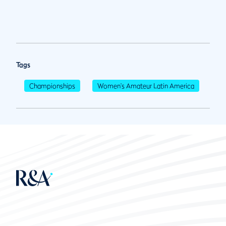
Tags
Championships
Women's Amateur Latin America