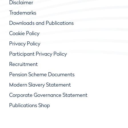
Disclaimer
Trademarks
Downloads and Publications
Cookie Policy
Privacy Policy
Participant Privacy Policy
Recruitment
Pension Scheme Documents
Modern Slavery Statement
Corporate Governance Statement
Publications Shop