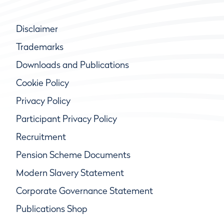
Disclaimer
Trademarks
Downloads and Publications
Cookie Policy
Privacy Policy
Participant Privacy Policy
Recruitment
Pension Scheme Documents
Modern Slavery Statement
Corporate Governance Statement
Publications Shop