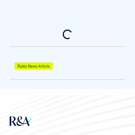
Rules News Article