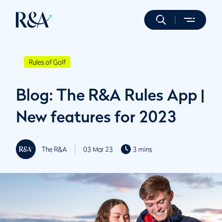
Rules of Golf
Blog: The R&A Rules App |
New features for 2023
The R&A
03 Mar 23
3 mins