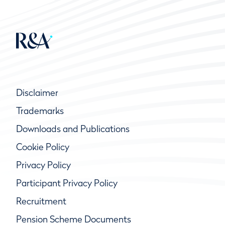
Disclaimer
Trademarks
Downloads and Publications
Cookie Policy
Privacy Policy
Participant Privacy Policy
Recruitment
Pension Scheme Documents