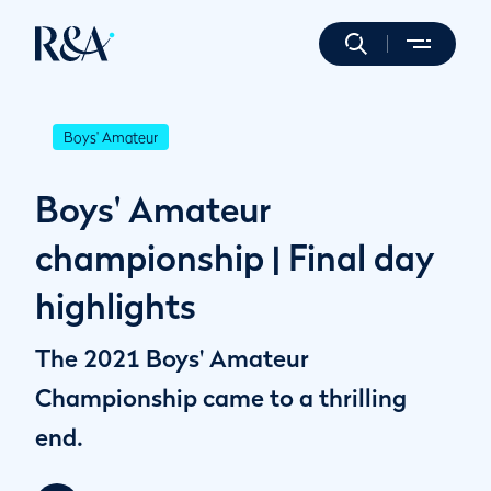
Boys' Amateur
Boys' Amateur
championship | Final day
highlights
The 2021 Boys' Amateur
Championship came to a thrilling
end.