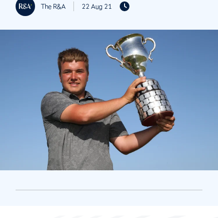
The R&A
22 Aug 21