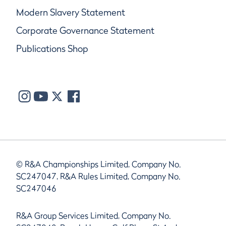
Modern Slavery Statement
Corporate Governance Statement
Publications Shop
© R&A Championships Limited, Company No.
SC247047, R&A Rules Limited, Company No.
SC247046
R&A Group Services Limited, Company No.