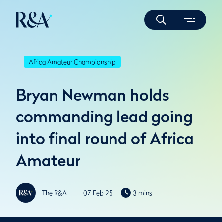
Africa Amateur Championship
Bryan Newman holds
commanding lead going
into final round of Africa
Amateur
The R&A
07 Feb 25
3 mins