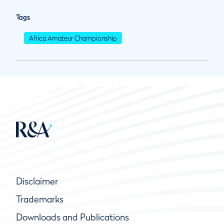
Tags
Africa Amateur Championship
Disclaimer
Trademarks
Downloads and Publications