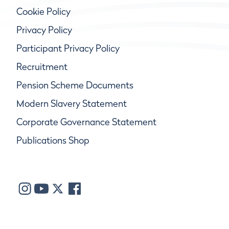
Cookie Policy
Privacy Policy
Participant Privacy Policy
Recruitment
Pension Scheme Documents
Modern Slavery Statement
Corporate Governance Statement
Publications Shop