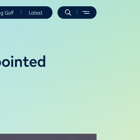
ng Golf
Latest
ointed