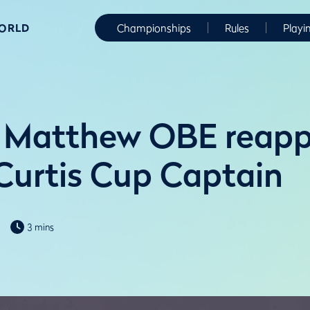
WORLD
Championships
Rules
Playi
 Matthew OBE reapp
Curtis Cup Captain
3 mins