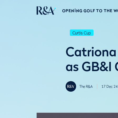
OPENING GOLF TO THE 
Curtis Cup
Catriona
as GB&I 
The R&A
17 Dec 24