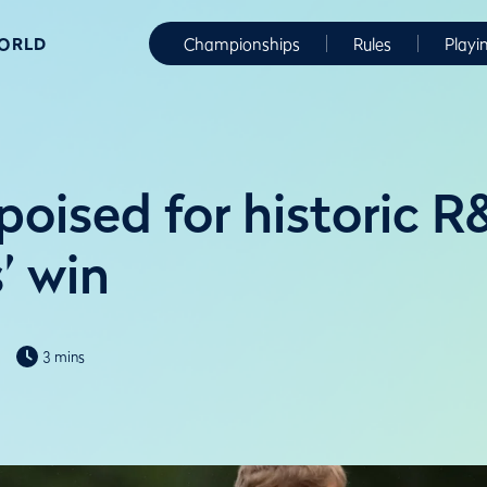
WORLD
Championships
Rules
Playi
oised for historic R&
’ win
3 mins