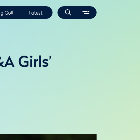
ng Golf
Latest
A Girls’