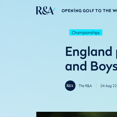
OPENING GOLF TO THE 
Championships
England p
and Boys
The R&A
04 Aug 22