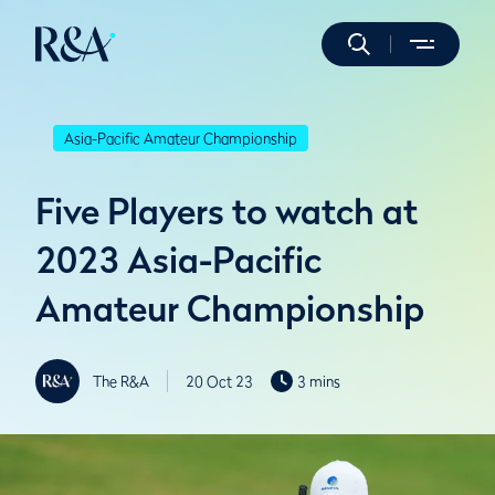
Asia-Pacific Amateur Championship
Five Players to watch at
2023 Asia-Pacific
Amateur Championship
The R&A
20 Oct 23
3 mins