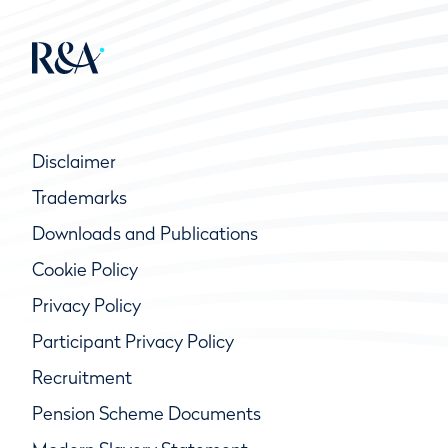
Disclaimer
Trademarks
Downloads and Publications
Cookie Policy
Privacy Policy
Participant Privacy Policy
Recruitment
Pension Scheme Documents