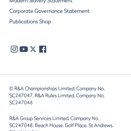
Modern Slavery Statement
Corporate Governance Statement
Publications Shop
© R&A Championships Limited, Company No.
SC247047, R&A Rules Limited, Company No.
SC247046
R&A Group Services Limited, Company No.
SC247048, Beach House, Golf Place, St Andrews,