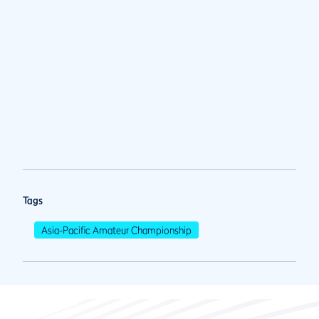
Tags
Asia-Pacific Amateur Championship