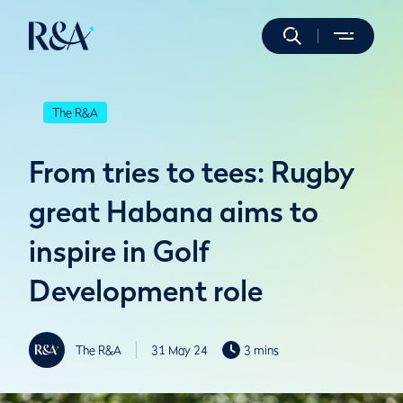
The R&A
From tries to tees: Rugby
great Habana aims to
inspire in Golf
Development role
The R&A
31 May 24
3 mins