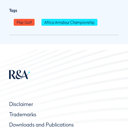
Tags
Play Golf
Africa Amateur Championship
Disclaimer
Trademarks
Downloads and Publications