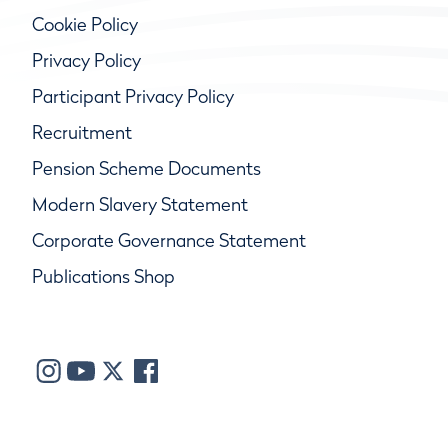
Cookie Policy
Privacy Policy
Participant Privacy Policy
Recruitment
Pension Scheme Documents
Modern Slavery Statement
Corporate Governance Statement
Publications Shop