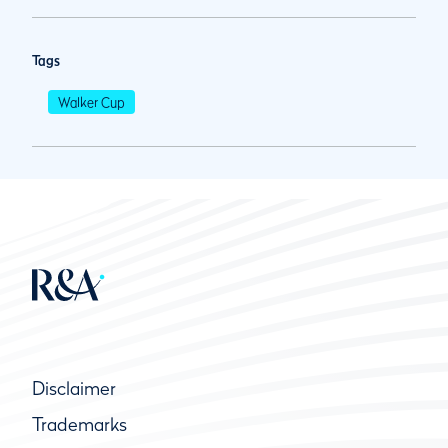
Tags
Walker Cup
Disclaimer
Trademarks