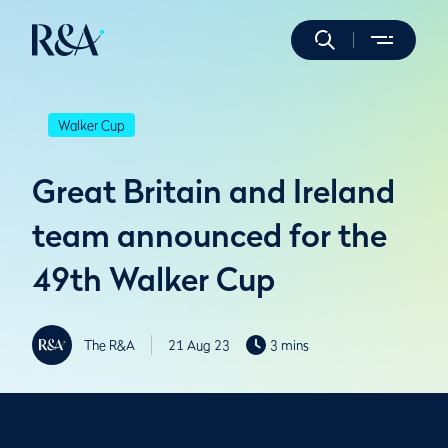
Walker Cup
Great Britain and Ireland
team announced for the
49th Walker Cup
The R&A
21 Aug 23
3 mins