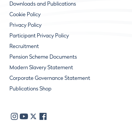
Downloads and Publications
Cookie Policy
Privacy Policy
Participant Privacy Policy
Recruitment
Pension Scheme Documents
Modern Slavery Statement
Corporate Governance Statement
Publications Shop