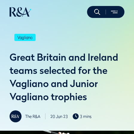
Vagliano
Great Britain and Ireland
teams selected for the
Vagliano and Junior
Vagliano trophies
The R&A
20 Jun 23
3 mins