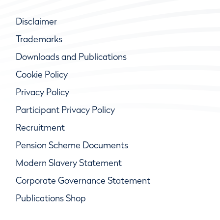
Disclaimer
Trademarks
Downloads and Publications
Cookie Policy
Privacy Policy
Participant Privacy Policy
Recruitment
Pension Scheme Documents
Modern Slavery Statement
Corporate Governance Statement
Publications Shop