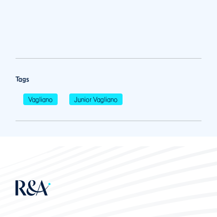
Tags
Vagliano
Junior Vagliano