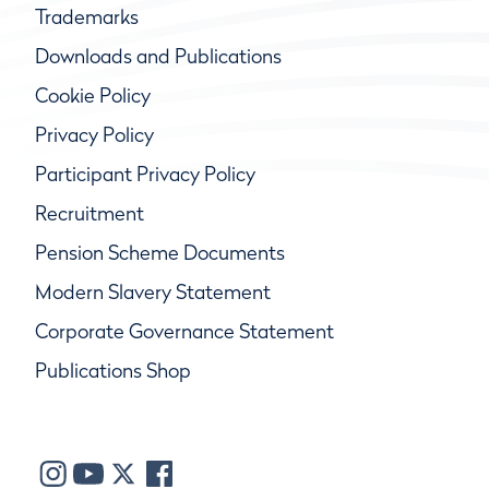
Trademarks
Downloads and Publications
Cookie Policy
Privacy Policy
Participant Privacy Policy
Recruitment
Pension Scheme Documents
Modern Slavery Statement
Corporate Governance Statement
Publications Shop