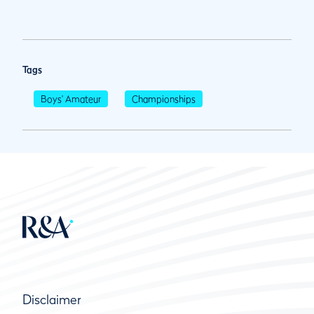
Tags
Boys' Amateur
Championships
Disclaimer