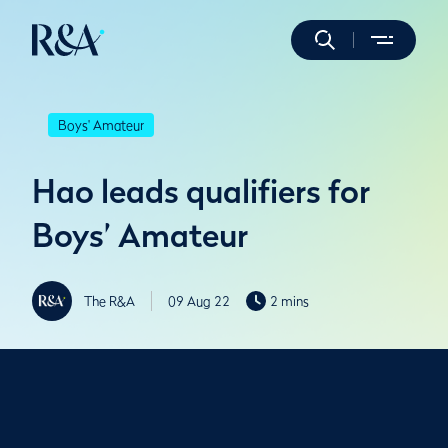
Boys' Amateur
Hao leads qualifiers for
Boys’ Amateur
The R&A
09 Aug 22
2 mins