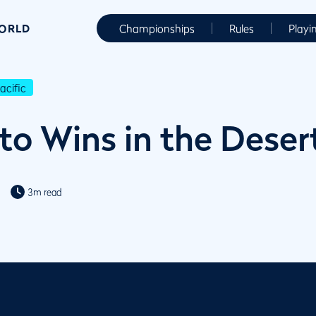
WORLD
Championships
Rules
Playi
cific
o Wins in the Deser
3m read