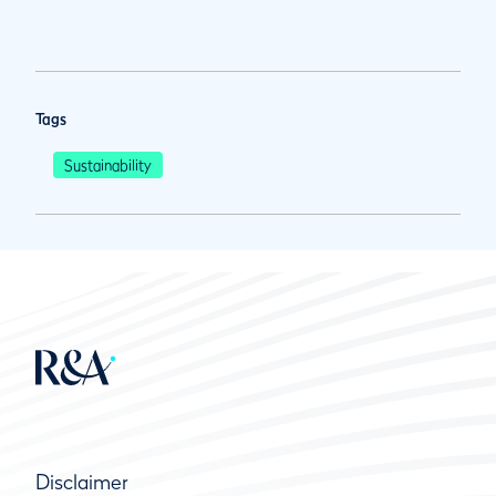
Tags
Sustainability
Disclaimer