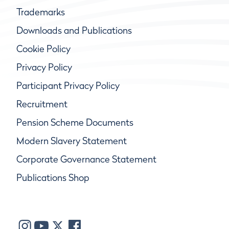
Trademarks
Downloads and Publications
Cookie Policy
Privacy Policy
Participant Privacy Policy
Recruitment
Pension Scheme Documents
Modern Slavery Statement
Corporate Governance Statement
Publications Shop