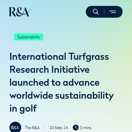
Sustainability
International Turfgrass
Research Initiative
launched to advance
worldwide sustainability
in golf
The R&A
20 May 24
3 mins