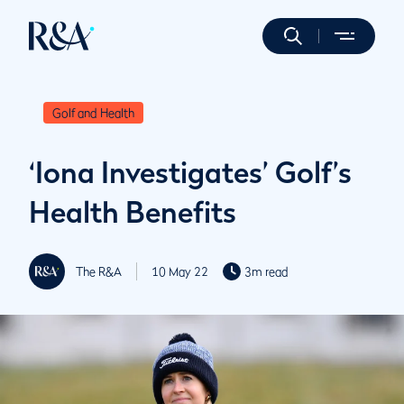
Golf and Health
‘Iona Investigates’ Golf’s
Health Benefits
The R&A
10 May 22
3m read