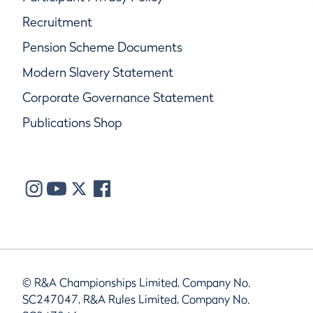
Recruitment
Pension Scheme Documents
Modern Slavery Statement
Corporate Governance Statement
Publications Shop
© R&A Championships Limited, Company No.
SC247047, R&A Rules Limited, Company No.