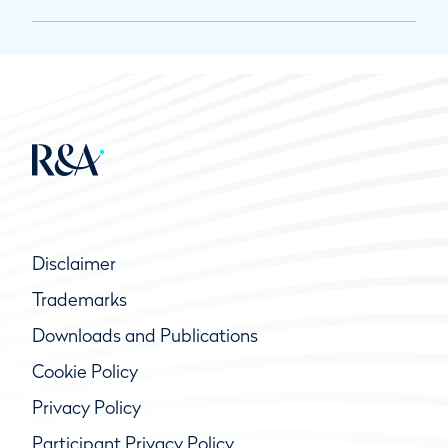
Disclaimer
Trademarks
Downloads and Publications
Cookie Policy
Privacy Policy
Participant Privacy Policy