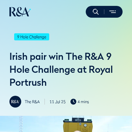
9 Hole Challenge
Irish pair win The R&A 9
Hole Challenge at Royal
Portrush
The R&A
11 Jul 25
4 mins