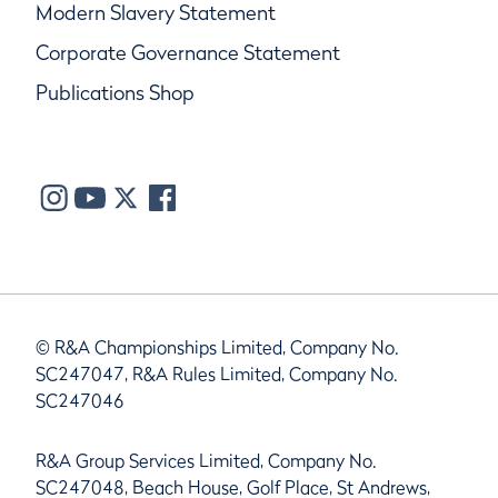
Modern Slavery Statement
Corporate Governance Statement
Publications Shop
© R&A Championships Limited, Company No.
SC247047, R&A Rules Limited, Company No.
SC247046
R&A Group Services Limited, Company No.
SC247048, Beach House, Golf Place, St Andrews,