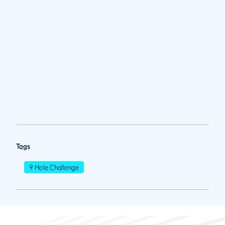
Tags
9 Hole Challenge