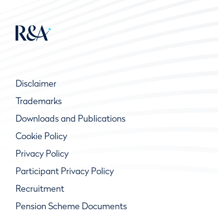
Disclaimer
Trademarks
Downloads and Publications
Cookie Policy
Privacy Policy
Participant Privacy Policy
Recruitment
Pension Scheme Documents