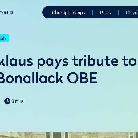
WORLD
Championships
Rules
Playi
lub
laus pays tribute to 
Bonallack OBE
3 mins