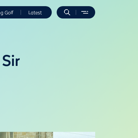
ng Golf
Latest
Sir