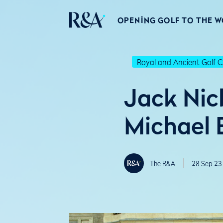
OPENING GOLF TO THE 
Royal and Ancient Golf C
Jack Nick
Michael 
The R&A
28 Sep 23