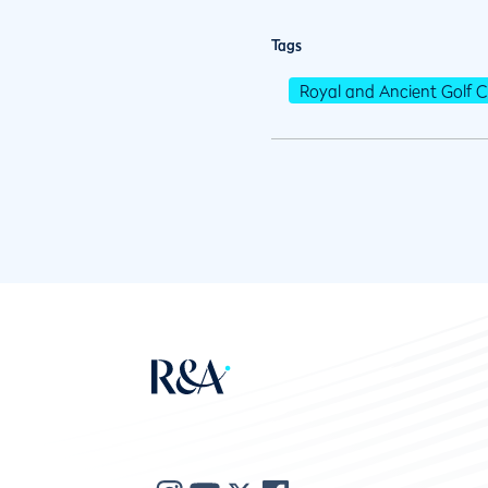
Tags
Royal and Ancient Golf C